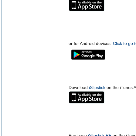
or for Android devices:
Click to go 
Download
iSlipstick
on the iTunes A
Purchase
iSlipstick RF
on the iTune