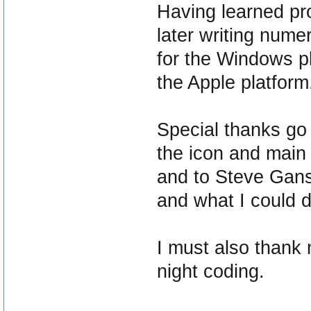
Having learned pr
later writing nume
for the Windows p
the Apple platform
Special thanks go 
the icon and main
and to Steve Gans
and what I could do
I must also thank m
night coding.