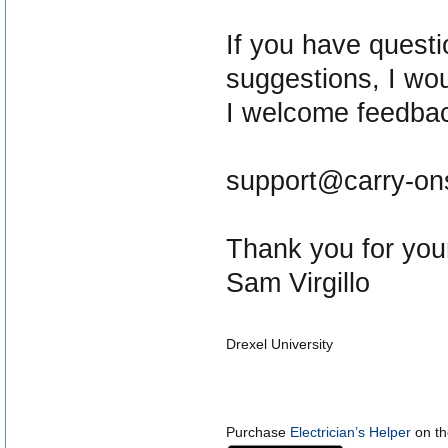
If you have quest
suggestions, I wou
I welcome feedba
support@carry-on
Thank you for your
Sam Virgillo
Drexel University
Purchase
Electrician’s Helper
on th