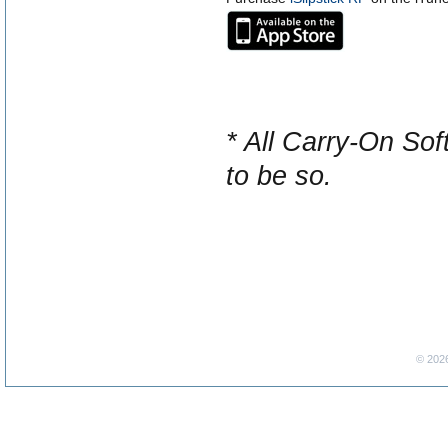
* All Carry-On Sof
to be so.
© 202