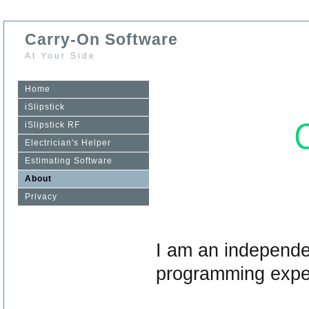
Carry-On Software
At Your Side
Home
iSlipstick
iSlipstick RF
Electrician's Helper
Estimating Software
About
Privacy
I am an independe
programming expe